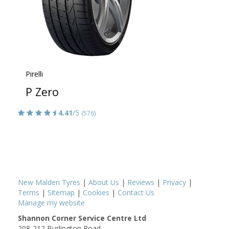
Pirelli
P Zero
4.41
/5
(576)
New Malden Tyres
|
About Us
|
Reviews
|
Privacy
|
Terms
|
Sitemap
|
Cookies
|
Contact Us
Manage my website
Shannon Corner Service Centre Ltd
208-212 Burlington Road,