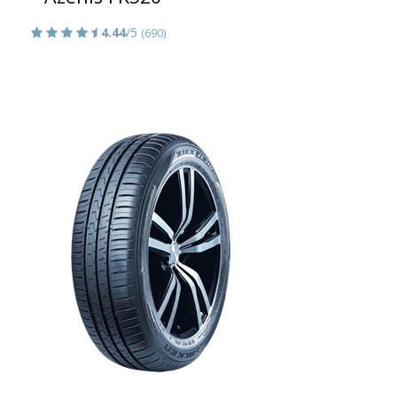
4.44
/5
(690)