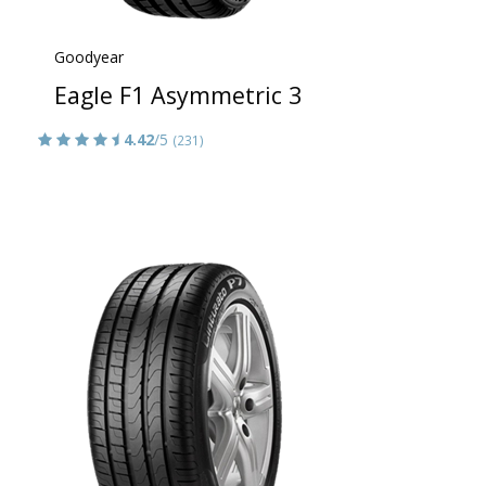
Goodyear
Eagle F1 Asymmetric 3
4.42
/5
(231)