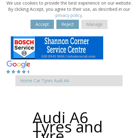
We use cookies to provide the best experience on our website.
By clicking Accept, you agree to their use, as described in our
privacy policy
.
Accept
Reject
Manage
Home
Car Tyres
Audi
A6
Audi A6
Tyres and
Tyre