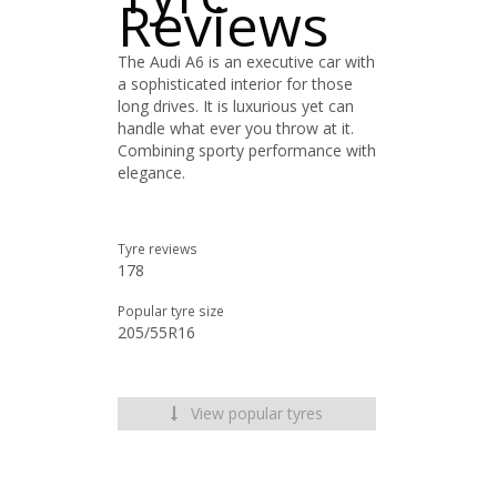
Reviews
The Audi A6 is an executive car with
a sophisticated interior for those
long drives. It is luxurious yet can
handle what ever you throw at it.
Combining sporty performance with
elegance.
Tyre reviews
178
Popular tyre size
205/55R16
View popular tyres