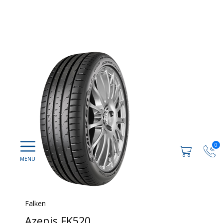
0
Falken
Azenis FK520