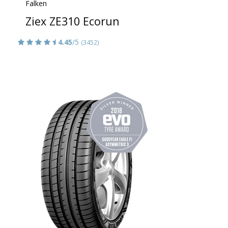
Falken
Ziex ZE310 Ecorun
4.45
/5
(3452)