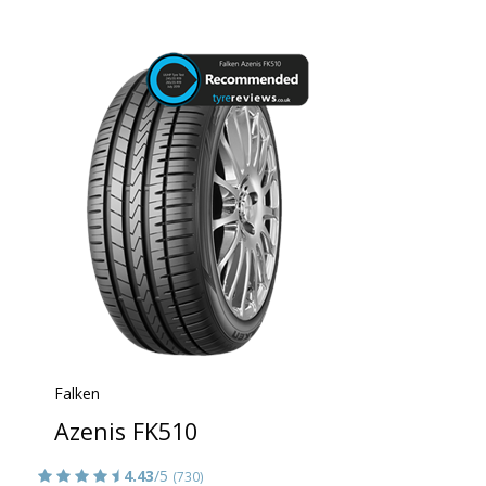
Falken
Azenis FK510
4.43
/5
(730)