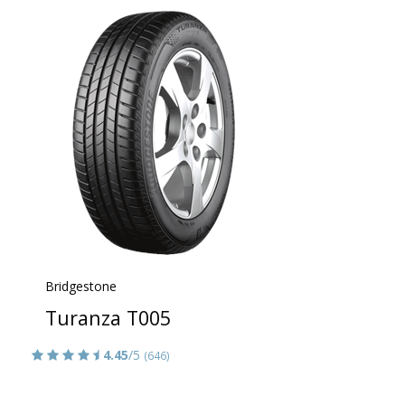
Bridgestone
Turanza T005
4.45
/5
(646)