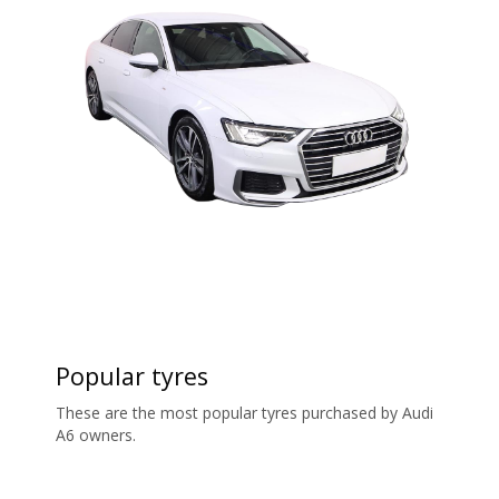
Popular tyres
These are the most popular tyres purchased by Audi
A6 owners.