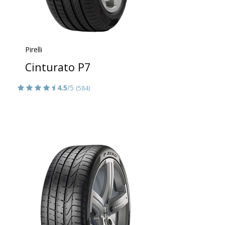
Pirelli
Cinturato P7
4.5
/5
(584)