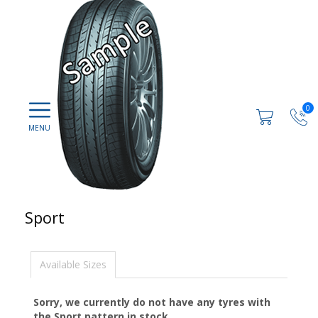
0
Sport
Available Sizes
Sorry, we currently do not have any tyres with
the
Sport
pattern in stock.