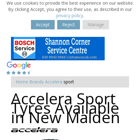
We use cookies to provide the best experience on our website.
By clicking Accept, you agree to their use, as described in our
privacy policy
.
Accept
Reject
Manage
Home
Brands
Accelera
sport
Accelera Sport
Tyres Available
in New Malden