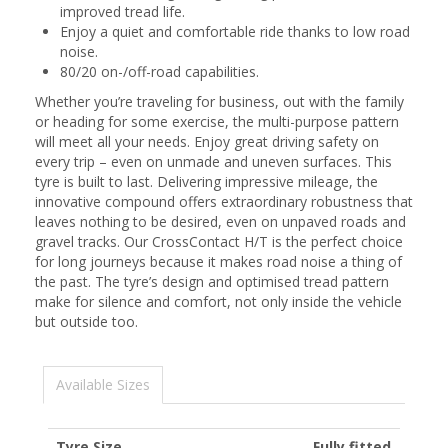
improved tread life.
Enjoy a quiet and comfortable ride thanks to low road
noise.
80/20 on-/off-road capabilities.
Whether you’re traveling for business, out with the family
or heading for some exercise, the multi-purpose pattern
will meet all your needs. Enjoy great driving safety on
every trip – even on unmade and uneven surfaces. This
tyre is built to last. Delivering impressive mileage, the
innovative compound offers extraordinary robustness that
leaves nothing to be desired, even on unpaved roads and
gravel tracks. Our CrossContact H/T is the perfect choice
for long journeys because it makes road noise a thing of
the past. The tyre’s design and optimised tread pattern
make for silence and comfort, not only inside the vehicle
but outside too.
Available Sizes
Tyre Size
Fully fitted