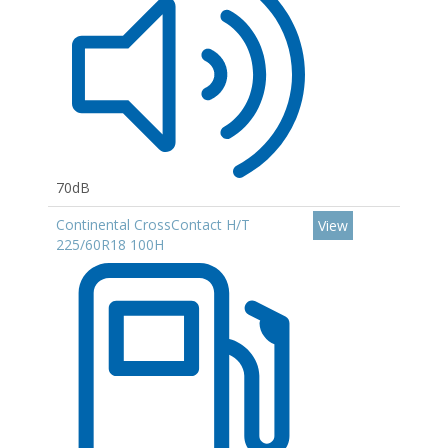
70dB
Continental CrossContact H/T
View
225/60R18 100H