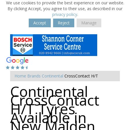
We use cookies to provide the best experience on our website.
By clicking Accept, you agree to their use, as described in our
privacy policy
.
Accept
Reject
Manage
Home
Brands
Continental
CrossContact H/T
Continental
CrossContact
H/T Tyres
Available in
New Malden