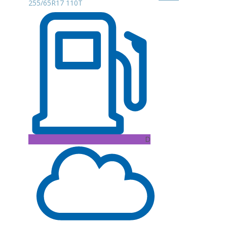
255/65R17 110T
D