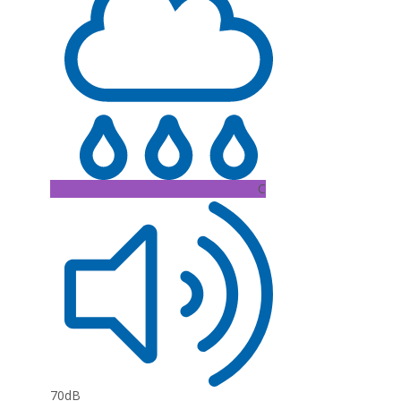
C
70dB