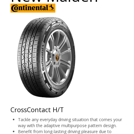
CrossContact H/T
Tackle any everyday driving situation that comes your
way with the adaptive multipurpose pattern design.
Benefit from long-lasting driving pleasure due to