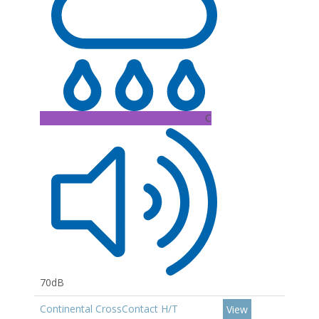
C
70dB
Continental CrossContact H/T
View