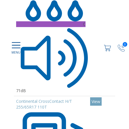
C
0
71dB
Continental CrossContact H/T
View
255/65R17 110T