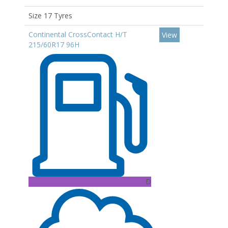
Size 17 Tyres
Continental CrossContact H/T
View
215/60R17 96H
D