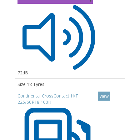
C
72dB
Size 18 Tyres
Continental CrossContact H/T
View
225/60R18 100H