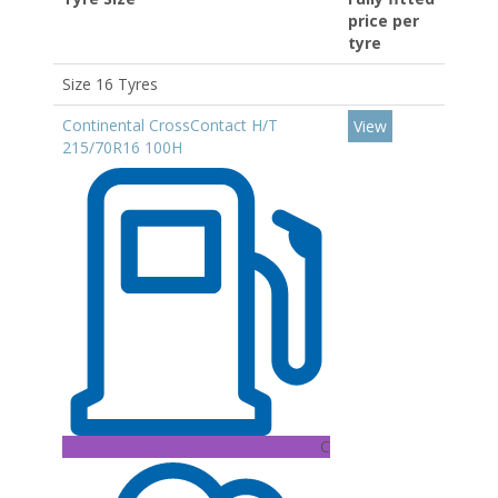
price per
tyre
Size 16 Tyres
Continental CrossContact H/T
View
215/70R16 100H
C