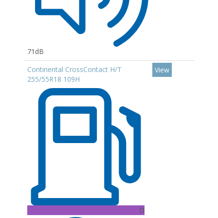
71dB
Continental CrossContact H/T
View
255/55R18 109H
D