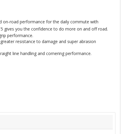
ced on-road performance for the daily commute with
5 gives you the confidence to do more on and off road.
grip performance.
 greater resistance to damage and super abrasion
raight line handling and cornering performance.