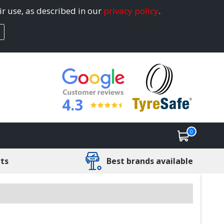
ir use, as described in our
privacy policy
.
4.3
0
rts
Best brands available