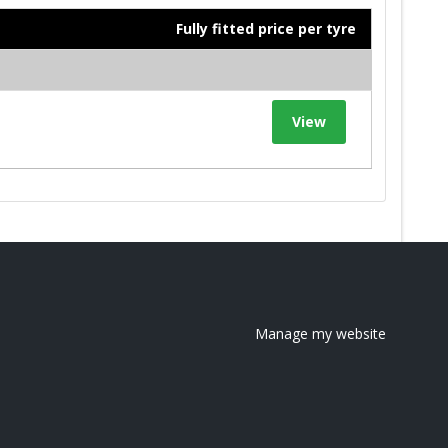
Fully fitted price per tyre
View
Manage my website