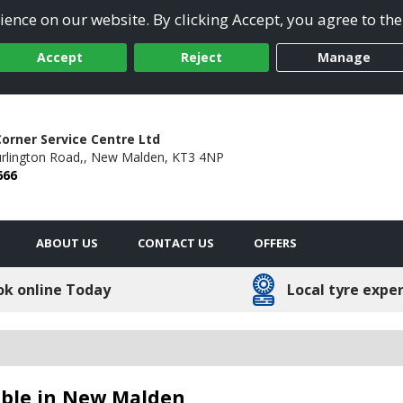
ence on our website. By clicking Accept, you agree to the
Accept
Reject
Manage
orner Service Centre Ltd
rlington Road,,
New Malden,
KT3 4NP
666
ABOUT US
CONTACT US
OFFERS
ok online Today
Local tyre expe
able in New Malden