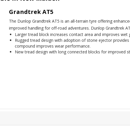
Grandtrek AT5
The Dunlop Grandtrek AT5 is an all-terrain tyre offering enhan
improved handling for off-road adventures. Dunlop Grandtrek AT
Larger tread block increases contact area and improves wet 
Rugged tread design with adoption of stone ejector provides
compound improves wear performance.
New tread design with long connected blocks for improved st