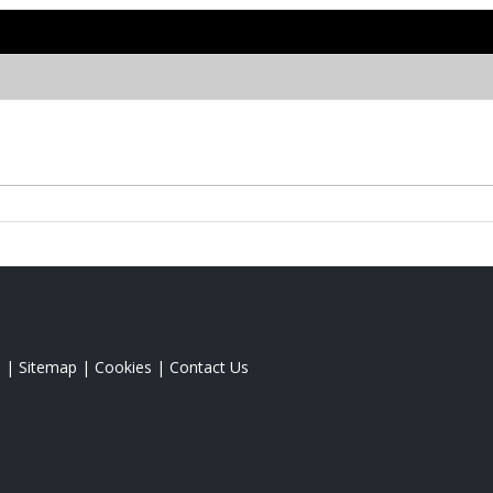
s
|
Sitemap
|
Cookies
|
Contact Us