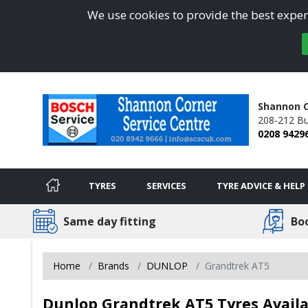
We use cookies to provide the best experi
Shannon C
208-212 Bu
0208 9429
TYRES
SERVICES
TYRE ADVICE & HELP
Same day fitting
Bo
Home
Brands
DUNLOP
Grandtrek AT5
Dunlop Grandtrek AT5 Tyres Avail