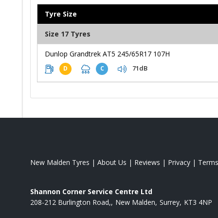
Tyre Size
Size 17 Tyres
Dunlop Grandtrek AT5 245/65R17 107H
71dB
D
C
New Malden Tyres
|
About Us
|
Reviews
|
Privacy
|
Term
Shannon Corner Service Centre Ltd
208-212 Burlington Road,
New Malden
Surrey
KT3 4NP