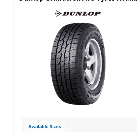
Available Sizes