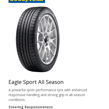
Eagle Sport All Season
A powerful sport performance tyre with enhanced
responsive handling and strong grip in all-season
conditions.
Steering Responsiveness