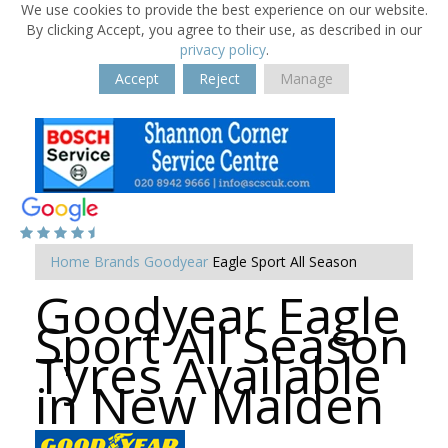
We use cookies to provide the best experience on our website.
By clicking Accept, you agree to their use, as described in our
privacy policy
.
Accept
Reject
Manage
Home
Brands
Goodyear
Eagle Sport All Season
Goodyear Eagle
Sport All Season
Tyres Available
in New Malden