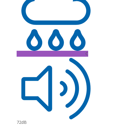
C
72dB