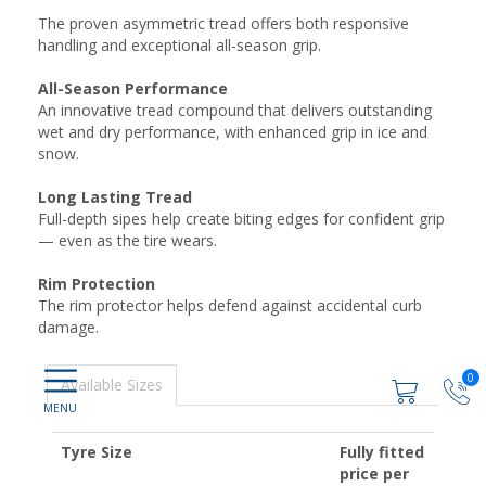
The proven asymmetric tread offers both responsive
handling and exceptional all-season grip.
All-Season Performance
An innovative tread compound that delivers outstanding
wet and dry performance, with enhanced grip in ice and
snow.
Long Lasting Tread
Full-depth sipes help create biting edges for confident grip
— even as the tire wears.
Rim Protection
The rim protector helps defend against accidental curb
damage.
0
Available Sizes
Tyre Size
Fully fitted
price per