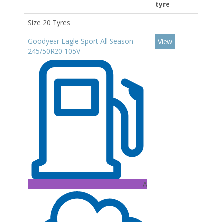
tyre
Size 20 Tyres
Goodyear Eagle Sport All Season
View
245/50R20 105V
A