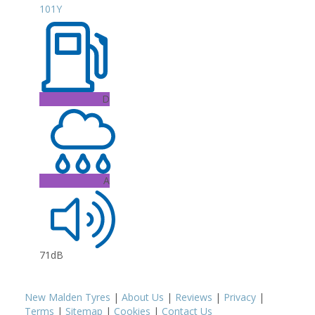
101Y
D
A
71dB
New Malden Tyres
|
About Us
|
Reviews
|
Privacy
|
Terms
|
Sitemap
|
Cookies
|
Contact Us