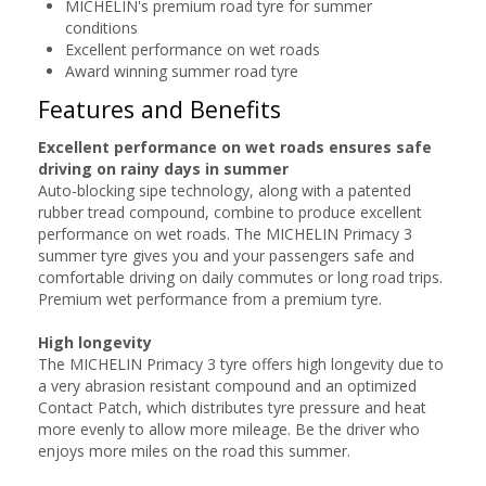
MICHELIN's premium road tyre for summer
conditions
Excellent performance on wet roads
Award winning summer road tyre
Features and Benefits
Excellent performance on wet roads ensures safe
driving on rainy days in summer
Auto-blocking sipe technology, along with a patented
rubber tread compound, combine to produce excellent
performance on wet roads. The MICHELIN Primacy 3
summer tyre gives you and your passengers safe and
comfortable driving on daily commutes or long road trips.
Premium wet performance from a premium tyre.
High longevity
The MICHELIN Primacy 3 tyre offers high longevity due to
a very abrasion resistant compound and an optimized
Contact Patch, which distributes tyre pressure and heat
more evenly to allow more mileage. Be the driver who
enjoys more miles on the road this summer.