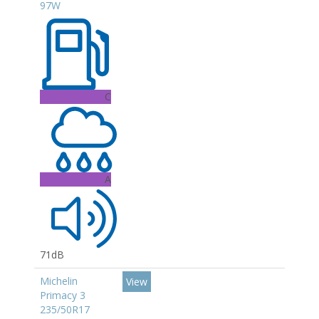
97W
C
A
71dB
Michelin
View
Primacy 3
235/50R17