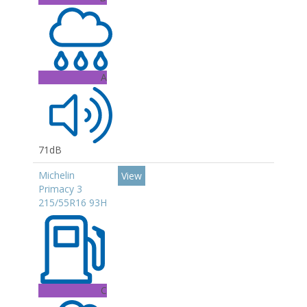
A
71dB
Michelin
View
Primacy 3
215/55R16 93H
C