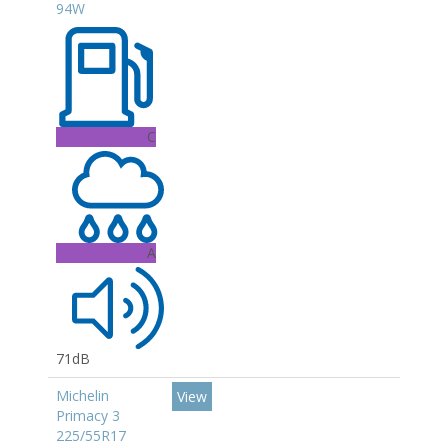
94W
C
A
71dB
Michelin
View
Primacy 3
225/55R17