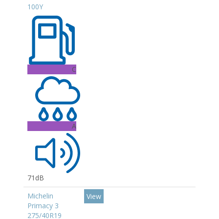
100Y
C
A
71dB
Michelin
View
Primacy 3
275/40R19