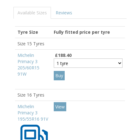
Available Sizes
Reviews
Tyre Size
Fully fitted price per tyre
Size 15 Tyres
Michelin
£188.40
Primacy 3
205/60R15
91W
Size 16 Tyres
Michelin
View
Primacy 3
195/55R16 91V