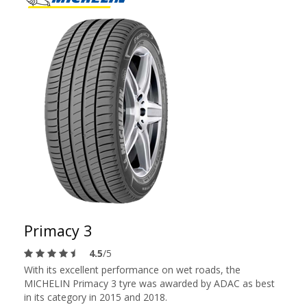
Primacy 3
4.5
/5
With its excellent performance on wet roads, the
MICHELIN Primacy 3 tyre was awarded by ADAC as best
in its category in 2015 and 2018.