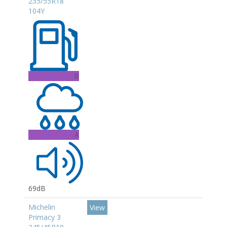
235/55R18
104Y
B
A
69dB
Michelin
View
Primacy 3