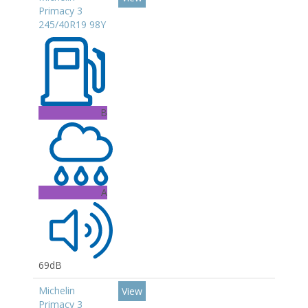
Primacy 3
245/40R19 98Y
B
A
69dB
Michelin
View
Primacy 3