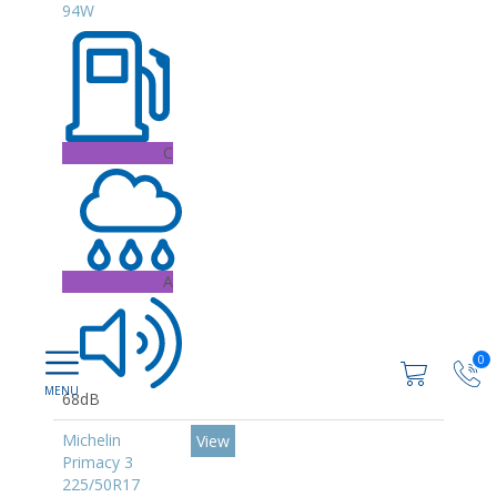
94W
C
A
0
68dB
Michelin
View
Primacy 3
225/50R17