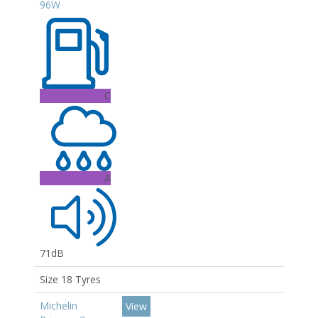
96W
C
A
71dB
Size 18 Tyres
Michelin
View