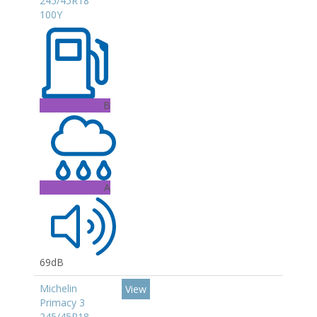
245/45R18
100Y
B
A
69dB
Michelin
View
Primacy 3
245/45R18