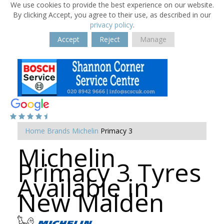
We use cookies to provide the best experience on our website.
By clicking Accept, you agree to their use, as described in our
privacy policy
.
Accept
Reject
Manage
Home
Brands
Michelin
Primacy 3
Michelin
Primacy 3 Tyres
Available in
New Malden