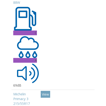
88W
C
A
69dB
Michelin
View
Primacy 3
215/55R17