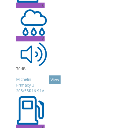
C
A
70dB
Michelin
View
Primacy 3
205/55R16 91V
C