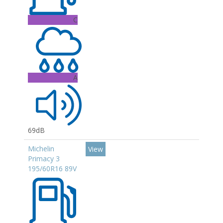
C
A
69dB
Michelin
View
Primacy 3
195/60R16 89V