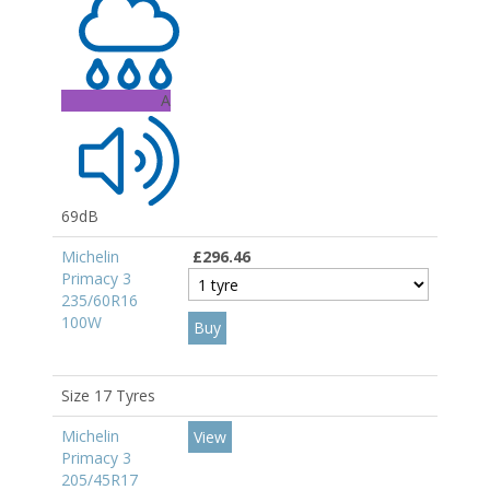
A
69dB
Michelin
£296.46
Primacy 3
235/60R16
100W
Size 17 Tyres
Michelin
View
Primacy 3
205/45R17