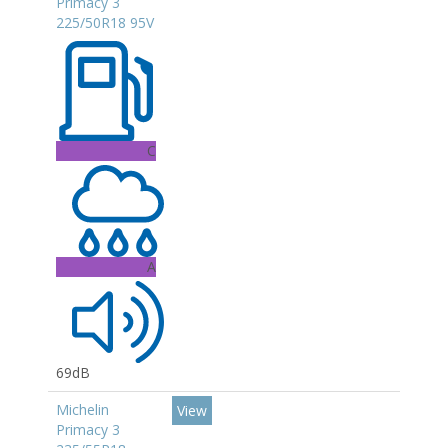
Primacy 3
225/50R18 95V
C
A
69dB
Michelin
View
Primacy 3