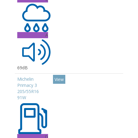
A
69dB
Michelin
View
Primacy 3
205/55R16
91W
D