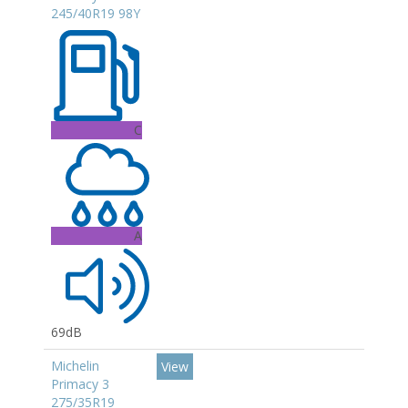
245/40R19 98Y
C
A
69dB
Michelin
View
Primacy 3
275/35R19