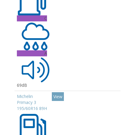
C
A
69dB
Michelin
View
Primacy 3
195/60R16 89H