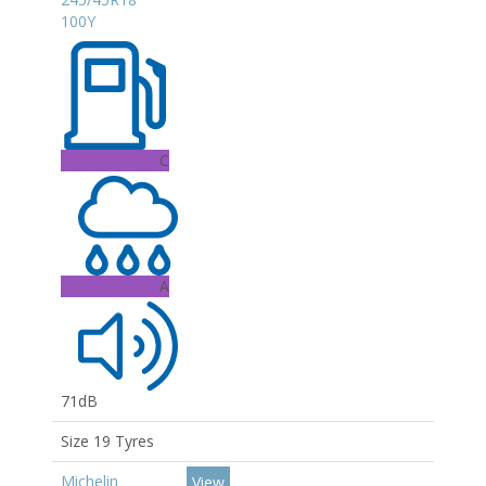
100Y
C
A
71dB
Size 19 Tyres
Michelin
View