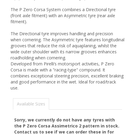
The P Zero Corsa System combines a Directional tyre
(front axle fitment) with an Asymmetric tyre (rear axle
fitment).
The Directional tyre improves handling and precision
when cornering. The Asymmetric tyre features longitudinal
grooves that reduce the risk of aquaplaning, whilst the
wide outer shoulder with its narrow grooves enhances
roadholding when cornering.
Developed from Pirelli’s motorsport activities, P Zero
Corsa is made with a "racing-type" compound. It
combines exceptional steering precision, excellent braking
and good performance in the wet. Ideal for road/track
use.
Available Sizes
Sorry, we currently do not have any tyres with
the
P Zero Corsa Assimetrico 2
pattern in stock.
Contact us to see if we can order these in for