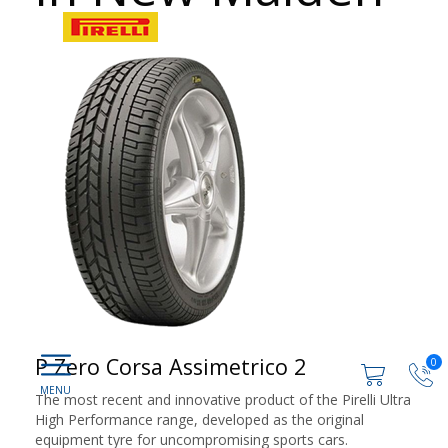
P Zero Corsa Assimetrico 2
0
The most recent and innovative product of the Pirelli Ultra
High Performance range, developed as the original
equipment tyre for uncompromising sports cars.