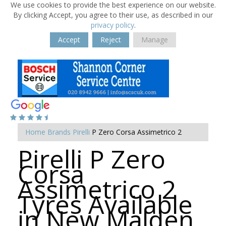
We use cookies to provide the best experience on our website.
By clicking Accept, you agree to their use, as described in our
privacy policy
.
Accept
Reject
Manage
Home
Brands
Pirelli
P Zero Corsa Assimetrico 2
Pirelli P Zero
Corsa
Assimetrico 2
Tyres Available
in New Malden